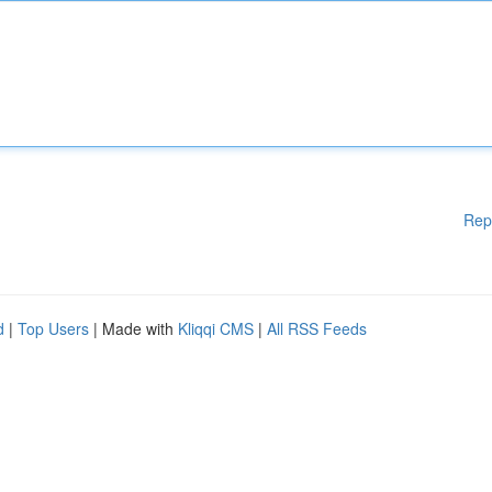
Rep
d
|
Top Users
| Made with
Kliqqi CMS
|
All RSS Feeds