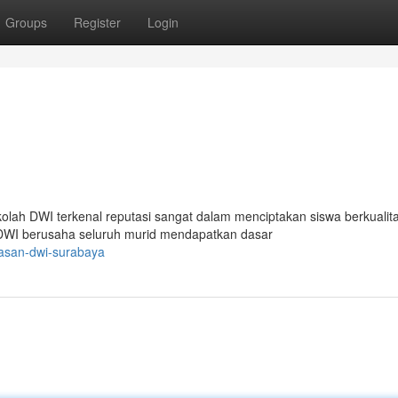
Groups
Register
Login
lah DWI terkenal reputasi sangat dalam menciptakan siswa berkualita
 DWI berusaha seluruh murid mendapatkan dasar
yasan-dwi-surabaya