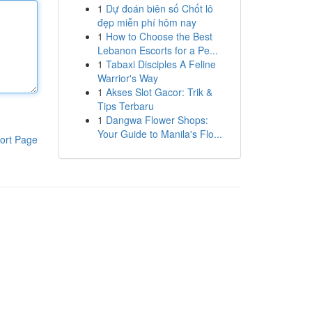
1
Dự đoán biên số Chốt lô
đẹp miễn phí hôm nay
1
How to Choose the Best
Lebanon Escorts for a Pe...
1
Tabaxi Disciples A Feline
Warrior's Way
1
Akses Slot Gacor: Trik &
Tips Terbaru
1
Dangwa Flower Shops:
Your Guide to Manila's Flo...
ort Page