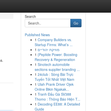
Search
Go
Published News
1
Company Builders vs.
Startup Firms: What’s ...
1
מוזיקת יהודיים
1
{Peptide Power: Boosting
Recovery & Regeneration
s.
1
Sinotech automobile
sections supplier branding ...
1
24club : Sòng Bài Trực
Tuyến Tốt Nhất Việt Nam
1
Ulah Prank Driver Ojek
Online Bikin Ngakak...
1
Tranh Đấu Gà SV388
Thomo : Thông Báo Hiện T...
1
Decoding EE88: A Detailed
Guide