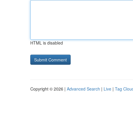
HTML is disabled
Copyright © 2026 |
Advanced Search
|
Live
|
Tag Clou