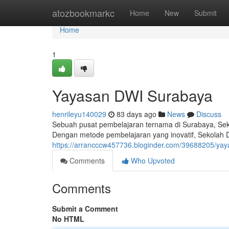
Home
atozbookmarkc
Home
New
Submit
Home
1
Yayasan DWI Surabaya
henrileyu140029
83 days ago
News
Discuss
Sebuah pusat pembelajaran ternama di Surabaya, Seko
Dengan metode pembelajaran yang inovatif, Sekolah
https://arrancccw457736.bloginder.com/39688205/ya
Comments
Who Upvoted
Comments
Submit a Comment
No HTML