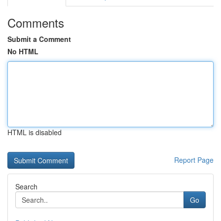
Comments
Submit a Comment
No HTML
HTML is disabled
Report Page
Search
Go