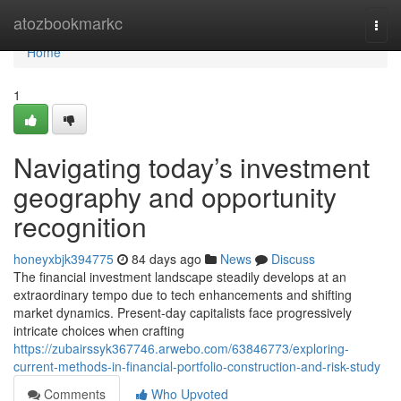
Home
atozbookmarkc
Togg
navi
Home
1
Navigating today’s investment
geography and opportunity
recognition
honeyxbjk394775
84 days ago
News
Discuss
The financial investment landscape steadily develops at an
extraordinary tempo due to tech enhancements and shifting
market dynamics. Present-day capitalists face progressively
intricate choices when crafting
https://zubairssyk367746.arwebo.com/63846773/exploring-
current-methods-in-financial-portfolio-construction-and-risk-study
Comments
Who Upvoted