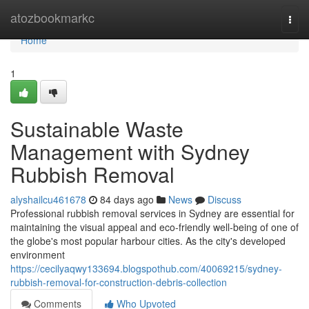
Home
atozbookmarkc
Togg
navi
Home
1
Sustainable Waste
Management with Sydney
Rubbish Removal
alyshailcu461678
84 days ago
News
Discuss
Professional rubbish removal services in Sydney are essential for
maintaining the visual appeal and eco-friendly well‑being of one of
the globe's most popular harbour cities. As the city's developed
environment
https://cecilyaqwy133694.blogspothub.com/40069215/sydney-
rubbish-removal-for-construction-debris-collection
Comments
Who Upvoted