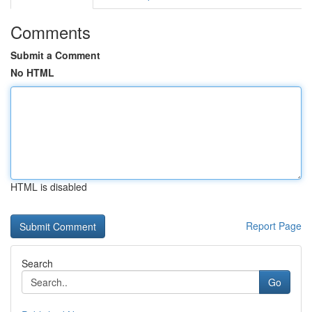
Comments
Submit a Comment
No HTML
HTML is disabled
Report Page
Search
Go