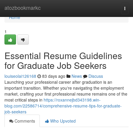
Home
atozbookmarkc
Togg
navi
Home
1
Essential Resume Guidelines
for Graduate Job Seekers
louiseolai126168
83 days ago
News
Discuss
Launching your professional career after graduation is an
important transition. Whether you're navigating the employment
market, crafting your first professional resume remains one of the
most critical steps in
https://roxannejbd343198.win-
blog.com/22586714/comprehensive-resume-tips-for-graduate-
job-seekers
Comments
Who Upvoted