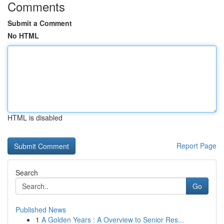
Comments
Submit a Comment
No HTML
HTML is disabled
Report Page
Search
Go
Published News
1
A Golden Years : A Overview to Senior Res...