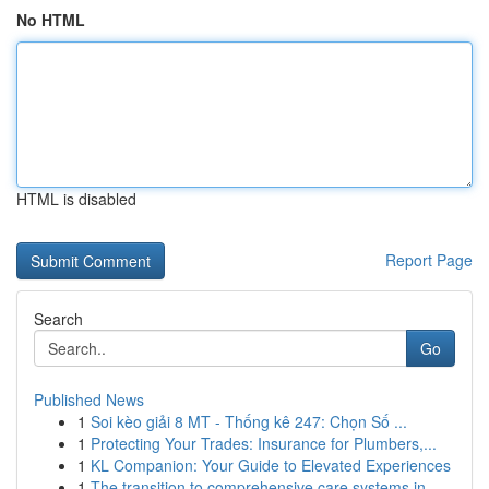
No HTML
HTML is disabled
Report Page
Search
Go
Published News
1
Soi kèo giải 8 MT - Thống kê 247: Chọn Số ...
1
Protecting Your Trades: Insurance for Plumbers,...
1
KL Companion: Your Guide to Elevated Experiences
1
The transition to comprehensive care systems in...