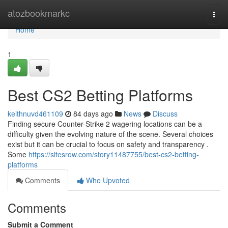
Home
atozbookmarkc
Togg
navi
Home
1
Best CS2 Betting Platforms
keithnuvd461109
84 days ago
News
Discuss
Finding secure Counter-Strike 2 wagering locations can be a
difficulty given the evolving nature of the scene. Several choices
exist but it can be crucial to focus on safety and transparency .
Some
https://sitesrow.com/story11487755/best-cs2-betting-
platforms
Comments
Who Upvoted
Comments
Submit a Comment