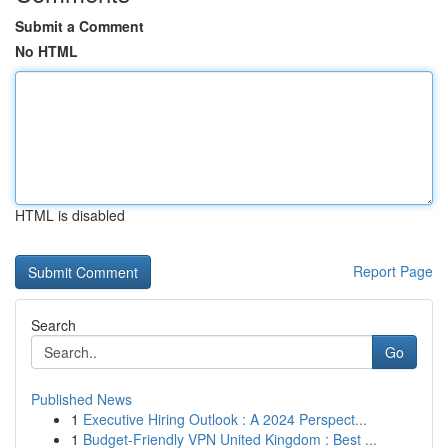
Submit a Comment
No HTML
HTML is disabled
Report Page
Search
Go
Published News
1
Executive Hiring Outlook : A 2024 Perspect...
1
Budget-Friendly VPN United Kingdom : Best ...