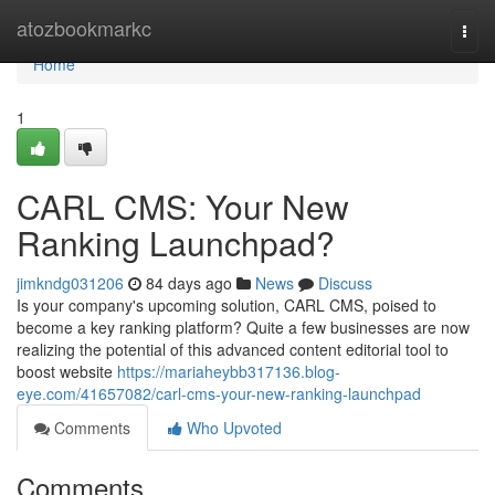
Home
atozbookmarkc
Togg
navi
Home
1
CARL CMS: Your New
Ranking Launchpad?
jimkndg031206
84 days ago
News
Discuss
Is your company's upcoming solution, CARL CMS, poised to
become a key ranking platform? Quite a few businesses are now
realizing the potential of this advanced content editorial tool to
boost website
https://mariaheybb317136.blog-
eye.com/41657082/carl-cms-your-new-ranking-launchpad
Comments
Who Upvoted
Comments