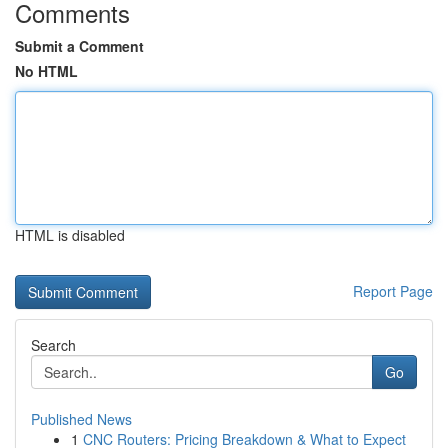
Comments
Submit a Comment
No HTML
HTML is disabled
Report Page
Search
Go
Published News
1
CNC Routers: Pricing Breakdown & What to Expect