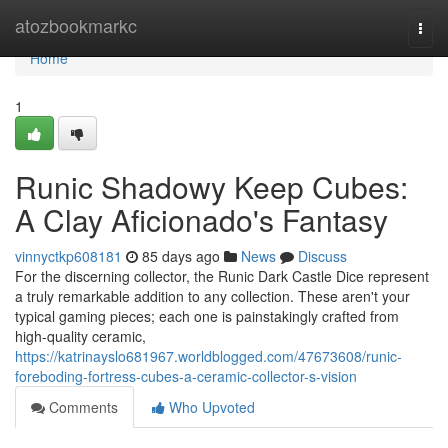
Home
atozbookmarkc
Togg
navi
Home
1
Runic Shadowy Keep Cubes:
A Clay Aficionado's Fantasy
vinnyctkp608181
85 days ago
News
Discuss
For the discerning collector, the Runic Dark Castle Dice represent
a truly remarkable addition to any collection. These aren't your
typical gaming pieces; each one is painstakingly crafted from
high-quality ceramic,
https://katrinayslo681967.worldblogged.com/47673608/runic-
foreboding-fortress-cubes-a-ceramic-collector-s-vision
Comments
Who Upvoted