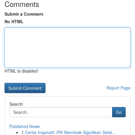
Comments
Submit a Comment
No HTML
HTML is disabled
Report Page
Search
Go
Published News
1
Cerita Inspiratif: IPK Membaik Signifikan Setel...