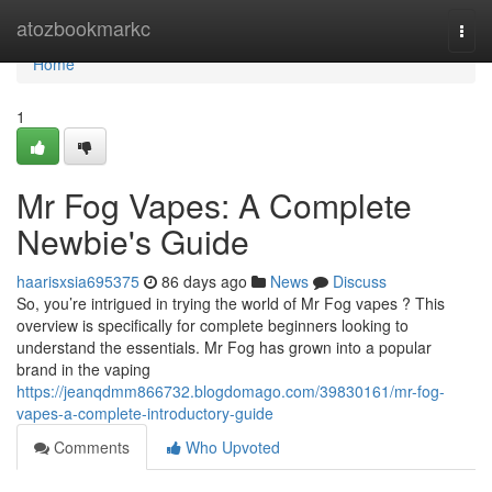
Home
atozbookmarkc
Togg
navi
Home
1
Mr Fog Vapes: A Complete
Newbie's Guide
haarisxsia695375
86 days ago
News
Discuss
So, you’re intrigued in trying the world of Mr Fog vapes ? This
overview is specifically for complete beginners looking to
understand the essentials. Mr Fog has grown into a popular
brand in the vaping
https://jeanqdmm866732.blogdomago.com/39830161/mr-fog-
vapes-a-complete-introductory-guide
Comments
Who Upvoted