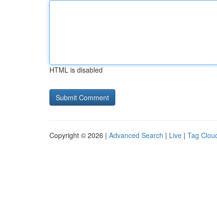
HTML is disabled
Copyright © 2026 |
Advanced Search
|
Live
|
Tag Clou