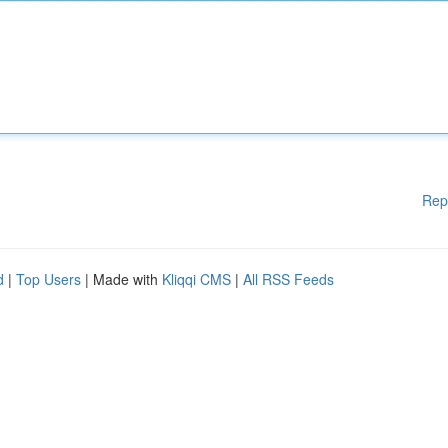
Rep
d
|
Top Users
| Made with
Kliqqi CMS
|
All RSS Feeds