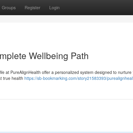
Groups
Register
Login
mplete Wellbeing Path
 We at PureAlignHealth offer a personalized system designed to nurture
t true health
https://sb-bookmarking.com/story21583393/purealignheal