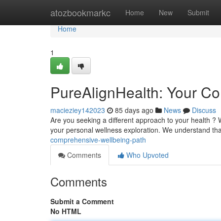
Home
atozbookmarkc
Home
New
Submit
Home
1
PureAlignHealth: Your Co
macieziey142023
85 days ago
News
Discuss
Are you seeking a different approach to your health ?
your personal wellness exploration. We understand tha
comprehensive-wellbeing-path
Comments
Who Upvoted
Comments
Submit a Comment
No HTML