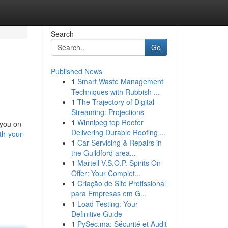
Search
Go
Published News
1
Smart Waste Management
Techniques with Rubbish ...
1
The Trajectory of Digital
Streaming: Projections
1
Winnipeg top Roofer
 you on
Delivering Durable Roofing ...
th-your-
1
Car Servicing & Repairs in
the Guildford area...
1
Martell V.S.O.P. Spirits On
Offer: Your Complet...
1
Criação de Site Profissional
para Empresas em G...
1
Load Testing: Your
Definitive Guide
1
PySec.ma: Sécurité et Audit