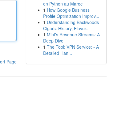
en Python au Maroc
1
How Google Business
Profile Optimization Improv...
1
Understanding Backwoods
Cigars: History, Flavor...
1
Mint's Revenue Streams: A
Deep Dive
1
The Tool: VPN Service: - A
Detailed Han...
ort Page