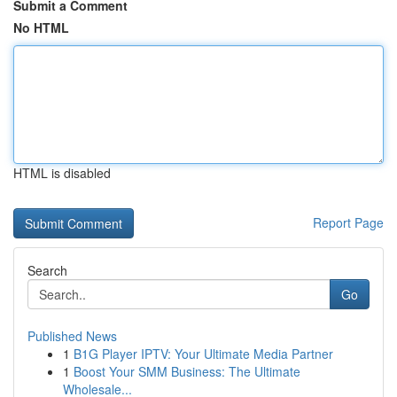
Submit a Comment
No HTML
HTML is disabled
Report Page
Search
Go
Published News
1
B1G Player IPTV: Your Ultimate Media Partner
1
Boost Your SMM Business: The Ultimate
Wholesale...