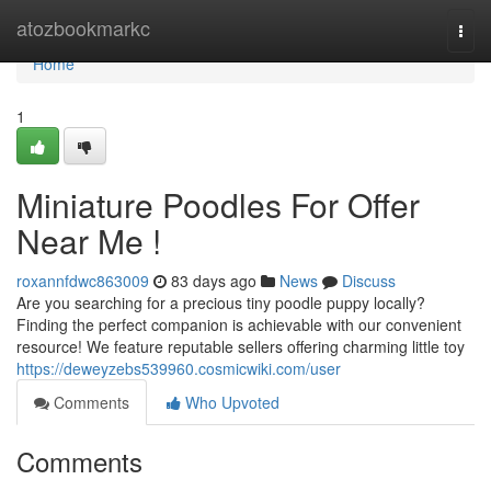
Home
atozbookmarkc
Togg
navi
Home
1
Miniature Poodles For Offer
Near Me !
roxannfdwc863009
83 days ago
News
Discuss
Are you searching for a precious tiny poodle puppy locally?
Finding the perfect companion is achievable with our convenient
resource! We feature reputable sellers offering charming little toy
https://deweyzebs539960.cosmicwiki.com/user
Comments
Who Upvoted
Comments