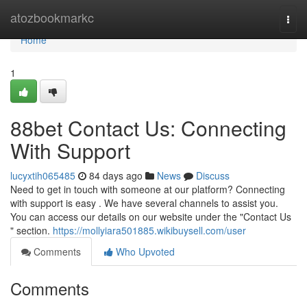
Home
atozbookmarkc
Togg
navi
Home
1
88bet Contact Us: Connecting
With Support
lucyxtih065485
84 days ago
News
Discuss
Need to get in touch with someone at our platform? Connecting
with support is easy . We have several channels to assist you.
You can access our details on our website under the "Contact Us
" section.
https://mollyiara501885.wikibuysell.com/user
Comments
Who Upvoted
Comments