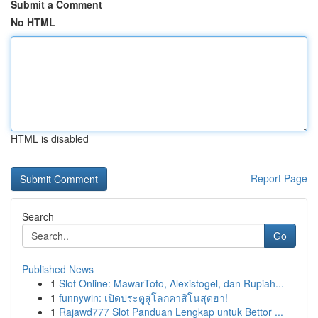
Submit a Comment
No HTML
HTML is disabled
Report Page
Search
Go
Published News
1
Slot Online: MawarToto, Alexistogel, dan Rupiah...
1
funnywin: เปิดประตูสู่โลกคาสิโนสุดฮา!
1
Rajawd777 Slot Panduan Lengkap untuk Bettor ...