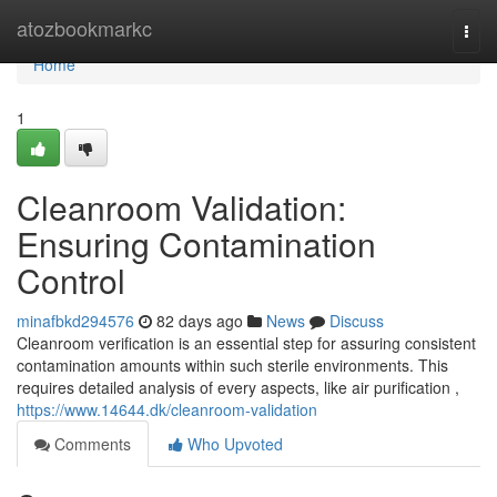
Home
atozbookmarkc
Togg
navi
Home
1
Cleanroom Validation:
Ensuring Contamination
Control
minafbkd294576
82 days ago
News
Discuss
Cleanroom verification is an essential step for assuring consistent
contamination amounts within such sterile environments. This
requires detailed analysis of every aspects, like air purification ,
https://www.14644.dk/cleanroom-validation
Comments
Who Upvoted