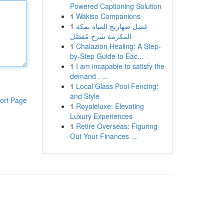
Powered Captioning Solution
1
Wakiso Companions
1
غسل صهاريج المياه بمكة
المكرمة شرح مُفصَّل
1
Chalazion Healing: A Step-
by-Step Guide to Eac...
1
I am incapable to satisfy the
demand . ...
1
Local Glass Pool Fencing:
and Style
ort Page
1
Royaleluxe: Elevating
Luxury Experiences
1
Retire Overseas: Figuring
Out Your Finances ...