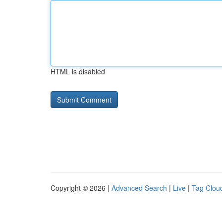
HTML is disabled
Copyright © 2026 |
Advanced Search
|
Live
|
Tag Clou