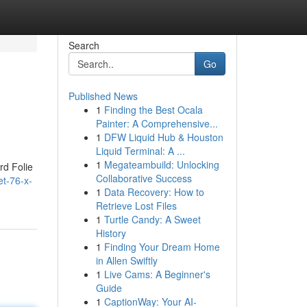
Search
Go
Published News
1
Finding the Best Ocala
Painter: A Comprehensive...
1
DFW Liquid Hub & Houston
Liquid Terminal: A ...
1
Megateambuild: Unlocking
rd Folie
Collaborative Success
et-76-x-
1
Data Recovery: How to
Retrieve Lost Files
1
Turtle Candy: A Sweet
History
1
Finding Your Dream Home
in Allen Swiftly
1
Live Cams: A Beginner's
Guide
1
CaptionWay: Your AI-