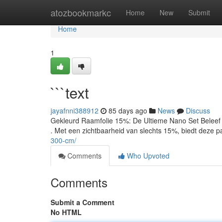
Home
atozbookmarkc
Home
New
Submit
Home
1
```text
jayafnni388912
85 days ago
News
Discuss
Gekleurd Raamfolie 15%: De Ultieme Nano Set Beleef 
. Met een zichtbaarheid van slechts 15%, biedt deze 
300-cm/
Comments
Who Upvoted
Comments
Submit a Comment
No HTML