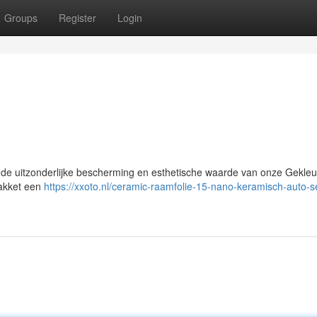
Groups
Register
Login
de uitzonderlijke bescherming en esthetische waarde van onze Gekleu
pakket een
https://xxoto.nl/ceramic-raamfolie-15-nano-keramisch-auto-s