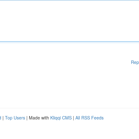
Rep
d
|
Top Users
| Made with
Kliqqi CMS
|
All RSS Feeds