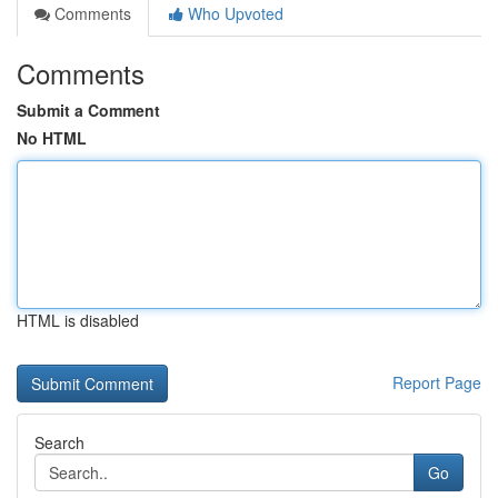
Comments
Who Upvoted
Comments
Submit a Comment
No HTML
HTML is disabled
Report Page
Search
Go