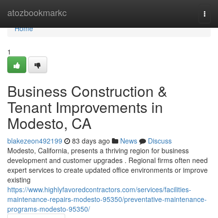
Home
atozbookmarkc
Togg
navi
Home
1
Business Construction &
Tenant Improvements in
Modesto, CA
blakezeon492199
83 days ago
News
Discuss
Modesto, California, presents a thriving region for business
development and customer upgrades . Regional firms often need
expert services to create updated office environments or improve
existing
https://www.highlyfavoredcontractors.com/services/facilities-
maintenance-repairs-modesto-95350/preventative-maintenance-
programs-modesto-95350/