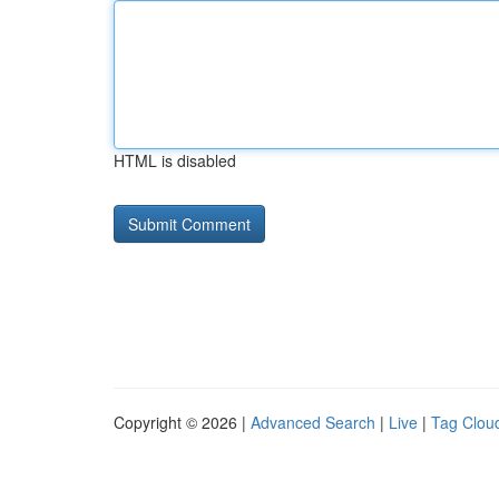
HTML is disabled
Copyright © 2026 |
Advanced Search
|
Live
|
Tag Clou