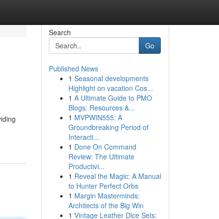
Search
Go
Published News
1
Seasonal developments
Highlight on vacation Cos...
1
A Ultimate Guide to PMO
Blogs: Resources &...
1
MVPWIN555: A
viding
Groundbreaking Period of
Interacti...
1
Done On Command
Review: The Ultimate
Productivi...
1
Reveal the Magic: A Manual
to Hunter Perfect Orbs
1
Margin Masterminds:
Architects of the Big Win
1
Vintage Leather Dice Sets: