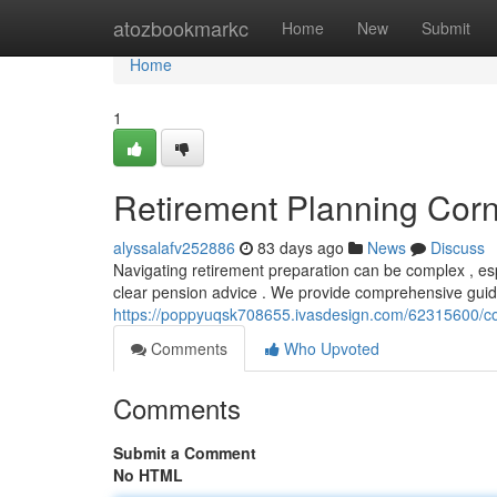
Home
atozbookmarkc
Home
New
Submit
Home
1
Retirement Planning Corn
alyssalafv252886
83 days ago
News
Discuss
Navigating retirement preparation can be complex , espe
clear pension advice . We provide comprehensive guid
https://poppyuqsk708655.ivasdesign.com/62315600/co
Comments
Who Upvoted
Comments
Submit a Comment
No HTML