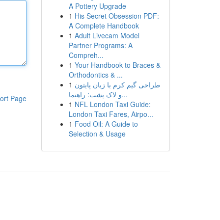
A Pottery Upgrade
1
His Secret Obsession PDF:
A Complete Handbook
1
Adult Livecam Model
Partner Programs: A
Compreh...
1
Your Handbook to Braces &
Orthodontics & ...
1
طراحی گیم کرم با زبان پایتون
و لاک پشت: راهنما...
ort Page
1
NFL London Taxi Guide:
London Taxi Fares, Airpo...
1
Food Oil: A Guide to
Selection & Usage