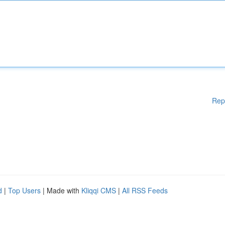
Rep
d
|
Top Users
| Made with
Kliqqi CMS
|
All RSS Feeds