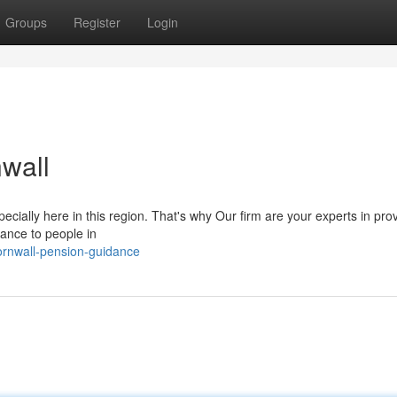
Groups
Register
Login
wall
cially here in this region. That's why Our firm are your experts in pro
ance to people in
rnwall-pension-guidance