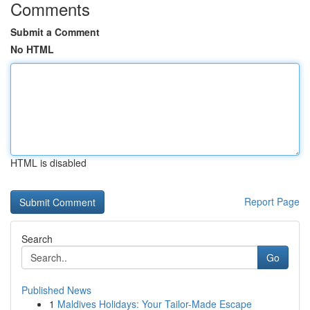
Comments
Submit a Comment
No HTML
HTML is disabled
Report Page
Search
Go
Published News
1
Maldives Holidays: Your Tailor-Made Escape