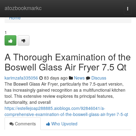
Home
atozbookmarkc
Togg
navi
Home
1
A Thorough Examination of the
Boswell Glass Air Fryer 7.5 Qt
karimzafa335056
83 days ago
News
Discuss
The Boswell Glass Air Fryer, particularly the 7.5-quart version,
has increasingly gained recognition as a multifunctional kitchen
tool. This extensive review explores its principal features,
functionality, and overall
https://estellejoap288885.aioblogs.com/92846041/a-
comprehensive-examination-of-the-boswell-glass-air-fryer-7-5-qt
Comments
Who Upvoted