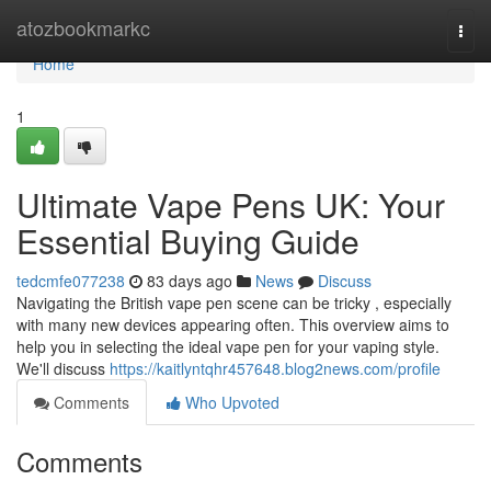
Home
atozbookmarkc
Togg
navi
Home
1
Ultimate Vape Pens UK: Your
Essential Buying Guide
tedcmfe077238
83 days ago
News
Discuss
Navigating the British vape pen scene can be tricky , especially
with many new devices appearing often. This overview aims to
help you in selecting the ideal vape pen for your vaping style.
We'll discuss
https://kaitlyntqhr457648.blog2news.com/profile
Comments
Who Upvoted
Comments