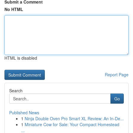
Submit a Comment
No HTML
HTML is disabled
Report Page
Search
Go
Published News
1
Ninja Double Oven Pro Smart XL Review: An In-De...
1
Miniature Cow for Sale: Your Compact Homestead
...