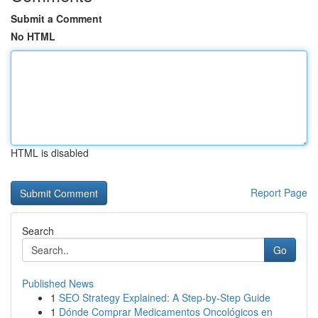
Submit a Comment
No HTML
HTML is disabled
Report Page
Search
Go
Published News
1
SEO Strategy Explained: A Step-by-Step Guide
1
Dónde Comprar Medicamentos Oncológicos en