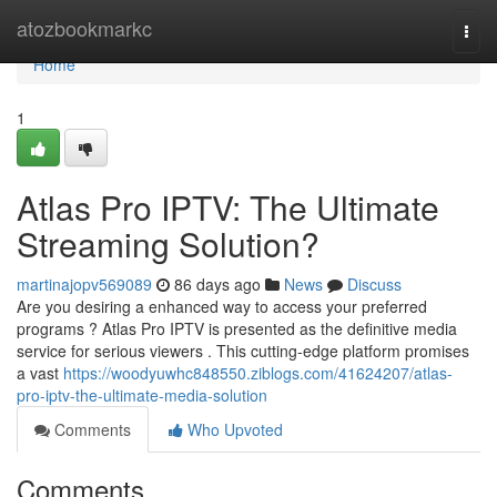
Home
atozbookmarkc
Togg
navi
Home
1
Atlas Pro IPTV: The Ultimate
Streaming Solution?
martinajopv569089
86 days ago
News
Discuss
Are you desiring a enhanced way to access your preferred
programs ? Atlas Pro IPTV is presented as the definitive media
service for serious viewers . This cutting-edge platform promises
a vast
https://woodyuwhc848550.ziblogs.com/41624207/atlas-
pro-iptv-the-ultimate-media-solution
Comments
Who Upvoted
Comments