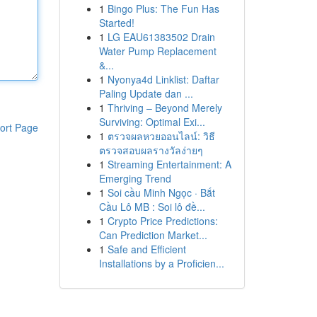
1
Bingo Plus: The Fun Has
Started!
1
LG EAU61383502 Drain
Water Pump Replacement
&...
1
Nyonya4d Linklist: Daftar
Paling Update dan ...
1
Thriving – Beyond Merely
Surviving: Optimal Exi...
ort Page
1
ตรวจผลหวยออนไลน์: วิธี
ตรวจสอบผลรางวัลง่ายๆ
1
Streaming Entertainment: A
Emerging Trend
1
Soi cầu Minh Ngọc · Bắt
Cầu Lô MB : Soi lô đề...
1
Crypto Price Predictions:
Can Prediction Market...
1
Safe and Efficient
Installations by a Proficien...