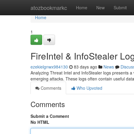
Home
atozbookmarkc
Home
New
Submit
Home
1
FireIntel & InfoStealer Lo
ezekielgnwx984130
83 days ago
News
Discus
Analyzing Threat Intel and InfoStealer logs presents a 
emerging attacks. These logs often contain useful dat
Comments
Who Upvoted
Comments
Submit a Comment
No HTML