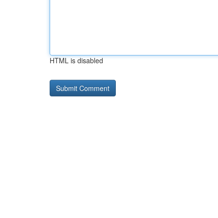
HTML is disabled