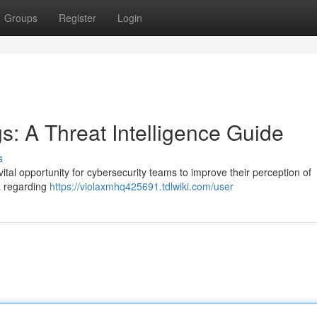
Groups
Register
Login
gs: A Threat Intelligence Guide
s
vital opportunity for cybersecurity teams to improve their perception of
a regarding
https://violaxmhq425691.tdlwiki.com/user