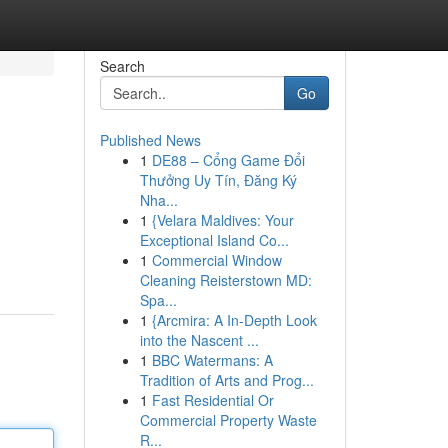
Search
Go
Published News
1
DE88 – Cổng Game Đổi
Thưởng Uy Tín, Đăng Ký
Nha...
1
{Velara Maldives: Your
Exceptional Island Co...
1
Commercial Window
Cleaning Reisterstown MD:
Spa...
1
{Arcmira: A In-Depth Look
into the Nascent ...
1
BBC Watermans: A
Tradition of Arts and Prog...
1
Fast Residential Or
Commercial Property Waste
R...