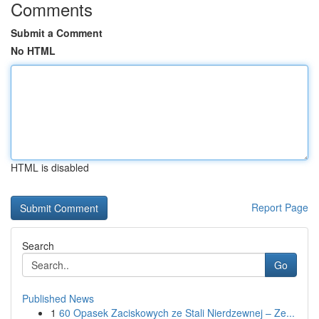
Comments
Submit a Comment
No HTML
HTML is disabled
Report Page
Search
Go
Published News
1
60 Opasek Zaciskowych ze Stali Nierdzewnej – Ze...