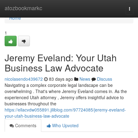
Home
atozbookmarkc
Togg
navi
Home
1
Jeremy Eveland: Your Utah
Business Law Advocate
nicolasendo439672
83 days ago
News
Discuss
Navigating a complex corporate legal landscape can be
overwhelming . That's where Jeremy Eveland comes in. As the
experienced Utah attorney , Jeremy offers insightful advice to
businesses throughout the
https://ellacvdw055891.jiliblog.com/97724085/jeremy-eveland-
your-utah-business-law-advocate
Comments
Who Upvoted