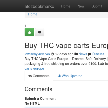
Home
atozbookmarkc
Home
New
Submit
Home
1
Buy THC vape carts Euro
lewisenyi483746
82 days ago
News
Discuss
Buy THC Vape Carts Europe – Discreet Safe Delivery |
packaging & free shipping on orders over €100. Lab-tes
carts-europe
Comments
Who Upvoted
Comments
Submit a Comment
No HTML