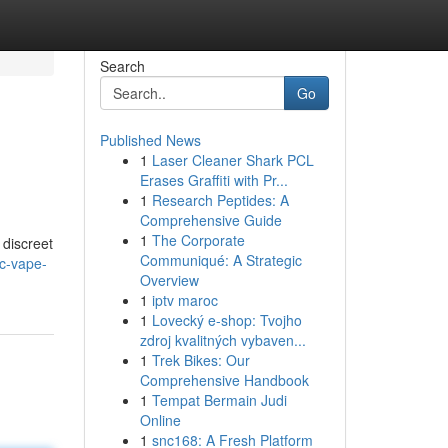
Search
Go
Published News
1
Laser Cleaner Shark PCL
Erases Graffiti with Pr...
1
Research Peptides: A
Comprehensive Guide
1
The Corporate
 discreet
Communiqué: A Strategic
hc-vape-
Overview
1
iptv maroc
1
Lovecký e-shop: Tvojho
zdroj kvalitných vybaven...
1
Trek Bikes: Our
Comprehensive Handbook
1
Tempat Bermain Judi
Online
1
snc168: A Fresh Platform