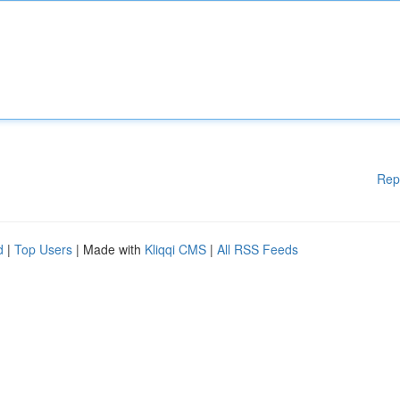
Rep
d
|
Top Users
| Made with
Kliqqi CMS
|
All RSS Feeds