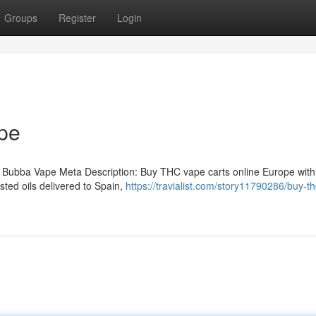
Groups
Register
Login
pe
 Bubba Vape Meta Description: Buy THC vape carts online Europe with
ted oils delivered to Spain,
https://travialist.com/story11790286/buy-t