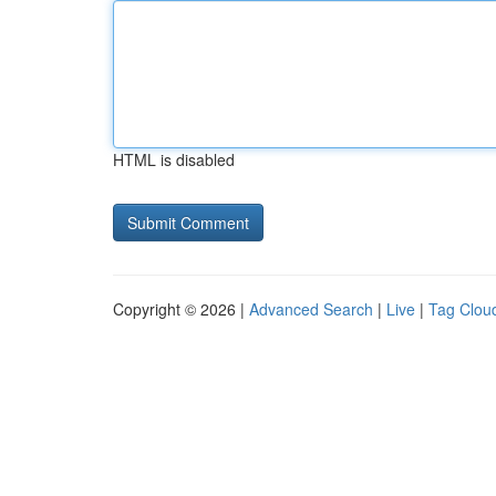
HTML is disabled
Copyright © 2026 |
Advanced Search
|
Live
|
Tag Clou