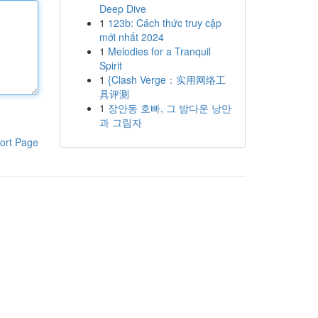
Deep Dive
1
123b: Cách thức truy cập
mới nhất 2024
1
Melodies for a Tranquil
Spirit
1
{Clash Verge：实用网络工
具评测
1
장안동 호빠, 그 밤다운 낭만
과 그림자
ort Page