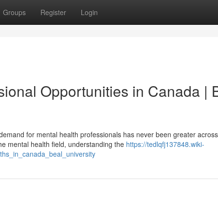
Groups
Register
Login
ional Opportunities in Canada | 
emand for mental health professionals has never been greater across
he mental health field, understanding the
https://tedlqfj137848.wiki-
hs_in_canada_beal_university