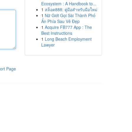
Ecosystem : A Handbook to...
1
สล็อต888: คู่มือสำหรับมือใหม่
1
Nữ Giới Gọi Sài Thành Phố
Ẩn Phía Sau Vẻ Đẹp
1
Acquire FB777 App : The
Best Instructions
1
Long Beach Employment
Lawyer
ort Page