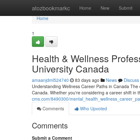
Home
atozbookmarkc
Home
New
Submit
Home
1
Health & Wellness Profess
University Canada
amaanjdml524740
83 days ago
News
Discuss
Understanding Wellness Career Paths in Canada The d
Canada. Whether you're considering a career shift in t
cms.com/8490300/mental_health_wellness_career_pat
Comments
Who Upvoted
Comments
Submit a Comment