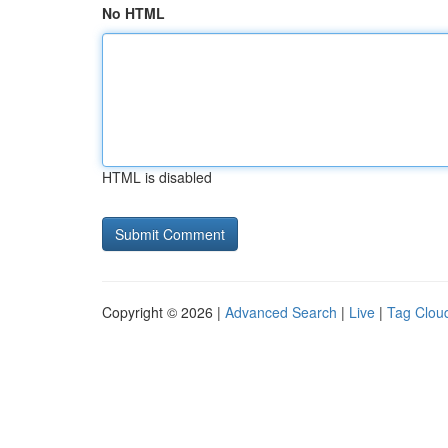
No HTML
HTML is disabled
Copyright © 2026 |
Advanced Search
|
Live
|
Tag Clou