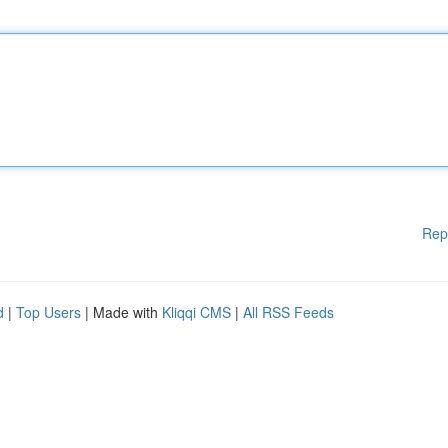
Rep
d
|
Top Users
| Made with
Kliqqi CMS
|
All RSS Feeds