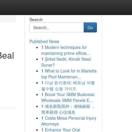
Search
Go
Published News
1
Modern techniques for
Beal
maintaining prime efficie...
1
Şirket Nedir, Kimdir Nasıl
Sunar?
1
What to Look for in Marietta
top Pool Maintenan...
1
다낭 돈키호테: 베트남 여행
필수템 쇼핑 가이드
1
Boost Your SMM Business:
Wholesale SMM Panels E...
1
域名获取国外：省钱秘籍 ，
简单获得 心仪域名
1
Costa Mesa Personal Injury
Attorneys
1
Enhance Your Oral