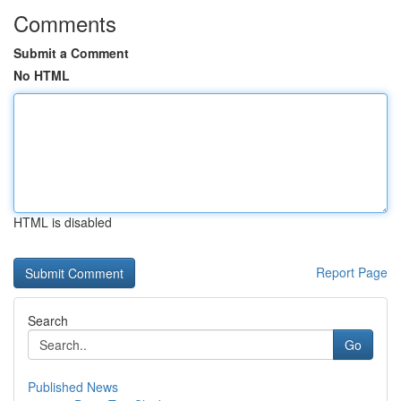
Comments
Submit a Comment
No HTML
HTML is disabled
Report Page
Search
Go
Published News