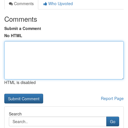
Comments
Who Upvoted
Comments
Submit a Comment
No HTML
HTML is disabled
Report Page
Search
Go