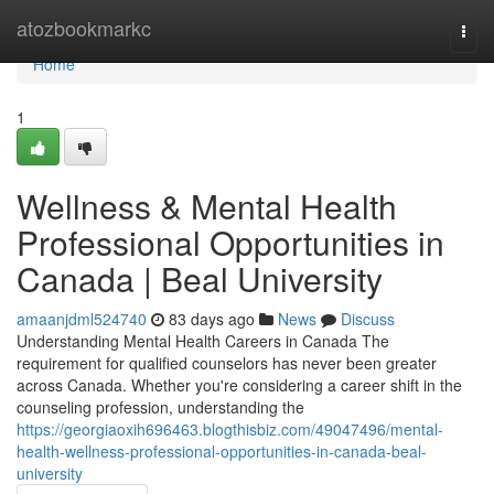
Home
atozbookmarkc
Togg
navi
Home
1
Wellness & Mental Health
Professional Opportunities in
Canada | Beal University
amaanjdml524740
83 days ago
News
Discuss
Understanding Mental Health Careers in Canada The
requirement for qualified counselors has never been greater
across Canada. Whether you're considering a career shift in the
counseling profession, understanding the
https://georgiaoxih696463.blogthisbiz.com/49047496/mental-
health-wellness-professional-opportunities-in-canada-beal-
university