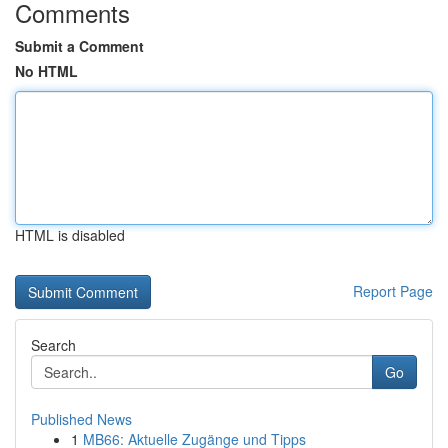
Comments
Submit a Comment
No HTML
HTML is disabled
Report Page
Search
Go
Published News
1
MB66: Aktuelle Zugänge und Tipps