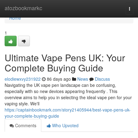
Home
atozbookmarkc
Togg
navi
Home
1
Ultimate Vape Pens UK: Your
Complete Buying Guide
elodiewxvy231922
86 days ago
News
Discuss
Navigating the UK vape pen landscape can be confusing,
especially with so new devices appearing frequently . This
overview aims to help you in selecting the ideal vape pen for your
vaping style. We'll
https://captainbookmark.com/story21405944/best-vape-pens-uk-
your-complete-buying-guide
Comments
Who Upvoted