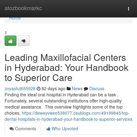
Home
atozbookmarkc
Togg
navi
Home
1
Leading Maxillofacial Centers
in Hyderabad: Your Handbook
to Superior Care
zoyasfut655928
82 days ago
News
Discuss
Finding the ideal oral hospital in Hyderabad can be a task .
Fortunately, several outstanding institutions offer high-quality
medical assistance . This overview highlights some of the top
choices,
https://deweyvwee538077.csublogs.com/49199845/top-
dental-hospitals-in-hyderabad-your-handbook-to-superior-services
Comments
Who Upvoted