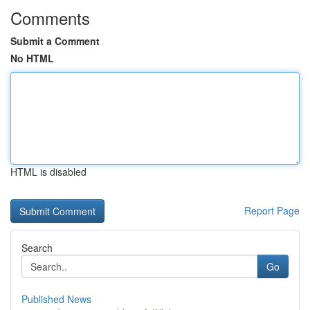
Comments
Submit a Comment
No HTML
HTML is disabled
Report Page
Search
Go
Published News