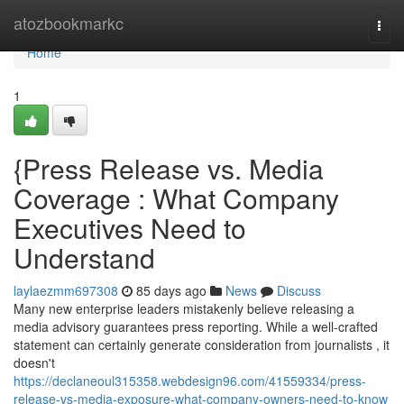
Home
atozbookmarkc
Togg
navi
Home
1
{Press Release vs. Media
Coverage : What Company
Executives Need to
Understand
laylaezmm697308
85 days ago
News
Discuss
Many new enterprise leaders mistakenly believe releasing a
media advisory guarantees press reporting. While a well-crafted
statement can certainly generate consideration from journalists , it
doesn't
https://declaneoul315358.webdesign96.com/41559334/press-
release-vs-media-exposure-what-company-owners-need-to-know