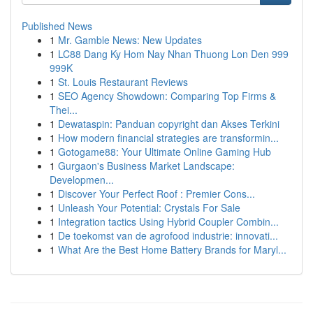
Published News
1
Mr. Gamble News: New Updates
1
LC88 Dang Ky Hom Nay Nhan Thuong Lon Den 999
999K
1
St. Louis Restaurant Reviews
1
SEO Agency Showdown: Comparing Top Firms &
Thei...
1
Dewataspin: Panduan copyright dan Akses Terkini
1
How modern financial strategies are transformin...
1
Gotogame88: Your Ultimate Online Gaming Hub
1
Gurgaon's Business Market Landscape:
Developmen...
1
Discover Your Perfect Roof : Premier Cons...
1
Unleash Your Potential: Crystals For Sale
1
Integration tactics Using Hybrid Coupler Combin...
1
De toekomst van de agrofood industrie: innovati...
1
What Are the Best Home Battery Brands for Maryl...