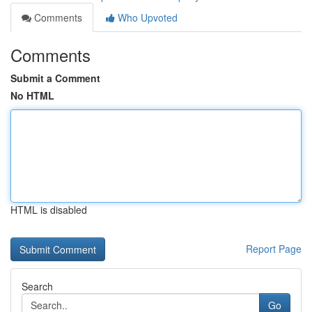
Comments
Who Upvoted
Comments
Submit a Comment
No HTML
HTML is disabled
Report Page
Search
Go