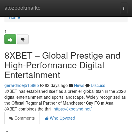
Home
atozbookmarkc
Togg
navi
Home
1
8XBET – Global Prestige and
High-Performance Digital
Entertainment
gerardhoej515965
82 days ago
News
Discuss
8XBET has established itself as a premier global titan in the 2026
digital entertainment and sports landscape. Widely recognized as
the Official Regional Partner of Manchester City FC in Asia,
8XBET combines the thrill
https://8xbetvnd.net/
Comments
Who Upvoted