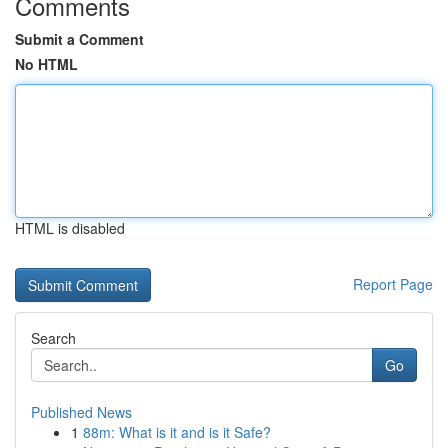
Comments
Submit a Comment
No HTML
HTML is disabled
Report Page
Search
Go
Published News
1
88m: What is it and is it Safe?