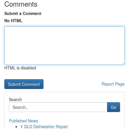
Comments
Submit a Comment
No HTML
HTML is disabled
Report Page
Search
Go
Published News
1
QLD Dishwasher Repair