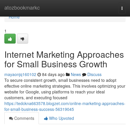
Home
atozbookmarkc
Togg
navi
Home
1
Internet Marketing Approaches
for Small Business Growth
mayaonjq160102
84 days ago
News
Discuss
To secure consistent growth, small businesses need to adopt
effective online marketing strategies. This involves optimizing your
website for Google, using platforms to reach your ideal
customers, and executing focused
https://tedckna663578.blogzet.com/online-marketing-approaches-
for-small-business-success-56319045
Comments
Who Upvoted