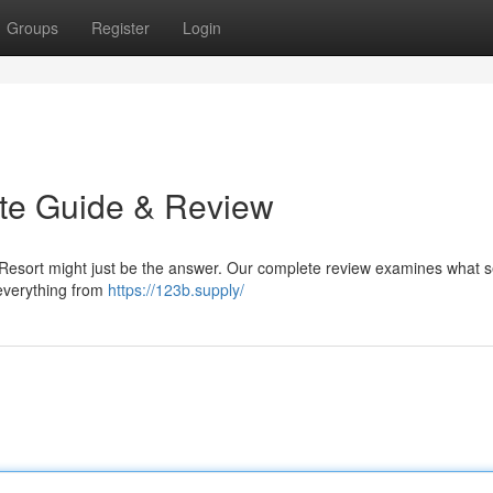
Groups
Register
Login
ate Guide & Review
B Resort might just be the answer. Our complete review examines what s
 everything from
https://123b.supply/