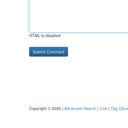
HTML is disabled
Copyright © 2026 |
Advanced Search
|
Live
|
Tag Clou