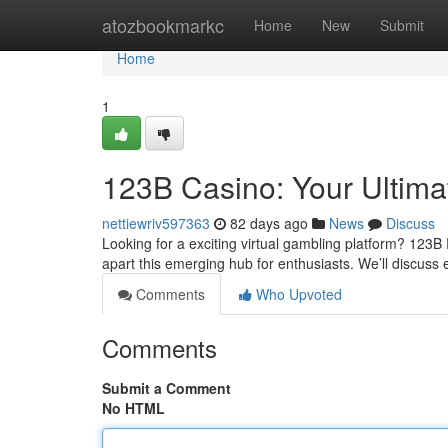
Home
atozbookmarkc
Home
New
Submit
Home
1
123B Casino: Your Ultim
nettiewriv597363
82 days ago
News
Discuss
Looking for a exciting virtual gambling platform? 123
apart this emerging hub for enthusiasts. We’ll discuss
Comments
Who Upvoted
Comments
Submit a Comment
No HTML