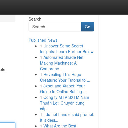
Search
Go
Published News
1
Uncover Some Secret
Insights: Learn Further Below
1
Automated Shade Net
Making Machines: A
Comprehe...
ets
1
Revealing This Huge
Creature: Your Tutorial to ...
1
8xbet and Xtabet: Your
Guide to Online Betting ...
1
Công ty MTV SXTM Nam
Thuận Lợi: Chuyên cung
cấp...
1
I do not handle said prompt.
It is desi...
1
What Are the Best