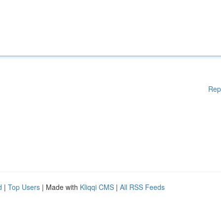
Rep
d
|
Top Users
| Made with
Kliqqi CMS
|
All RSS Feeds