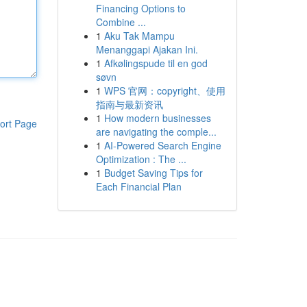
Financing Options to
Combine ...
1
Aku Tak Mampu
Menanggapi Ajakan Ini.
1
Afkølingspude til en god
søvn
1
WPS 官网：copyright、使用
指南与最新资讯
1
How modern businesses
ort Page
are navigating the comple...
1
AI-Powered Search Engine
Optimization : The ...
1
Budget Saving Tips for
Each Financial Plan