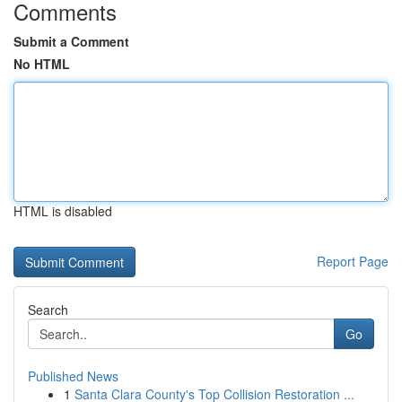
Comments
Submit a Comment
No HTML
HTML is disabled
Report Page
Search
Go
Published News
1
Santa Clara County's Top Collision Restoration ...