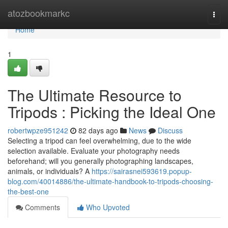
Home
atozbookmarkc
Togg
navi
Home
1
The Ultimate Resource to
Tripods : Picking the Ideal One
robertwpze951242
82 days ago
News
Discuss
Selecting a tripod can feel overwhelming, due to the wide
selection available. Evaluate your photography needs
beforehand; will you generally photographing landscapes,
animals, or individuals? A
https://sairasnei593619.popup-
blog.com/40014886/the-ultimate-handbook-to-tripods-choosing-
the-best-one
Comments
Who Upvoted