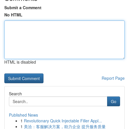
Submit a Comment
No HTML
HTML is disabled
Report Page
Search
Go
Published News
1
Revolutionary Quick Injectable Filler Appl...
1
美洽：客服解决方案，助力企业 提升服务质量