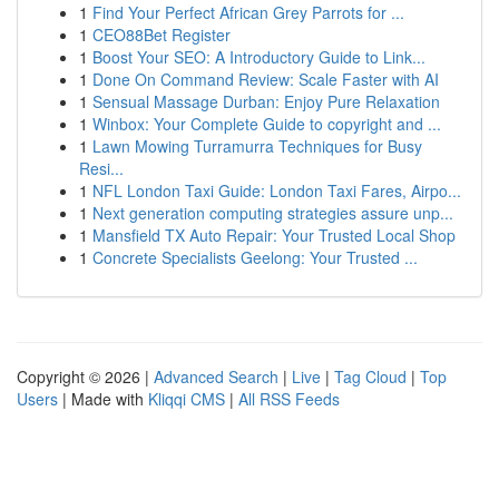
1
Find Your Perfect African Grey Parrots for ...
1
CEO88Bet Register
1
Boost Your SEO: A Introductory Guide to Link...
1
Done On Command Review: Scale Faster with AI
1
Sensual Massage Durban: Enjoy Pure Relaxation
1
Winbox: Your Complete Guide to copyright and ...
1
Lawn Mowing Turramurra Techniques for Busy
Resi...
1
NFL London Taxi Guide: London Taxi Fares, Airpo...
1
Next generation computing strategies assure unp...
1
Mansfield TX Auto Repair: Your Trusted Local Shop
1
Concrete Specialists Geelong: Your Trusted ...
Copyright © 2026 |
Advanced Search
|
Live
|
Tag Cloud
|
Top
Users
| Made with
Kliqqi CMS
|
All RSS Feeds