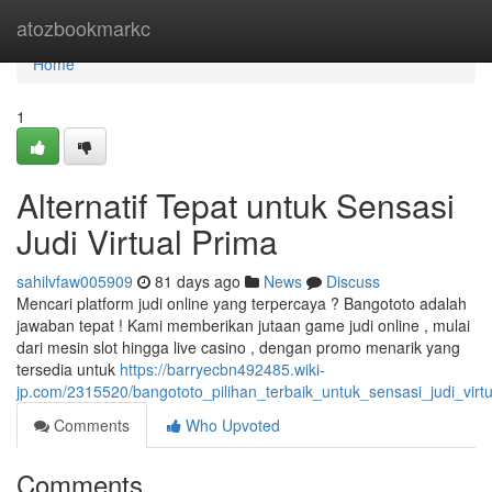
Home
atozbookmarkc
Home
1
Alternatif Tepat untuk Sensasi
Judi Virtual Prima
sahilvfaw005909
81 days ago
News
Discuss
Mencari platform judi online yang terpercaya ? Bangototo adalah
jawaban tepat ! Kami memberikan jutaan game judi online , mulai
dari mesin slot hingga live casino , dengan promo menarik yang
tersedia untuk
https://barryecbn492485.wiki-
jp.com/2315520/bangototo_pilihan_terbaik_untuk_sensasi_judi_virtu
Comments
Who Upvoted
Comments