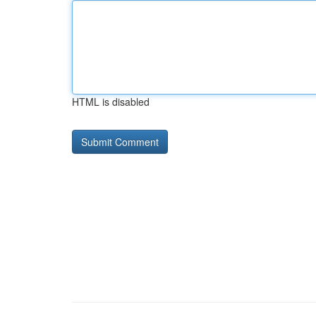
HTML is disabled