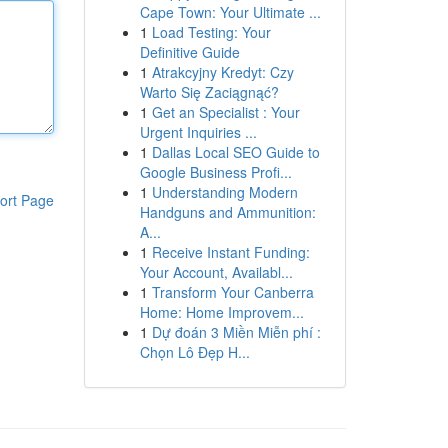
Cape Town: Your Ultimate ...
1
Load Testing: Your
Definitive Guide
1
Atrakcyjny Kredyt: Czy
Warto Się Zaciągnąć?
1
Get an Specialist : Your
Urgent Inquiries ...
1
Dallas Local SEO Guide to
Google Business Profi...
1
Understanding Modern
ort Page
Handguns and Ammunition:
A...
1
Receive Instant Funding:
Your Account, Availabl...
1
Transform Your Canberra
Home: Home Improvem...
1
Dự đoán 3 Miền Miễn phí :
Chọn Lô Đẹp H...