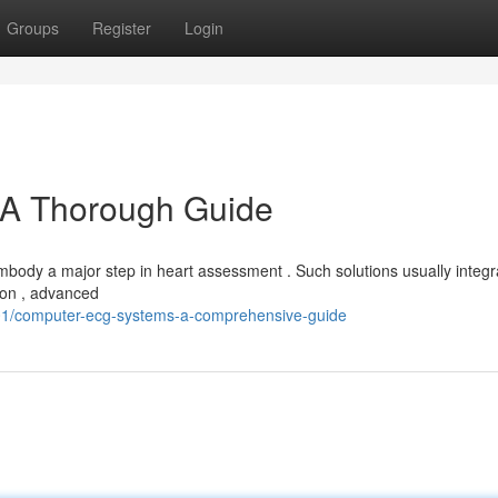
Groups
Register
Login
A Thorough Guide
ody a major step in heart assessment . Such solutions usually integr
tion , advanced
1/computer-ecg-systems-a-comprehensive-guide