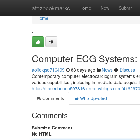
Home
atozbookmarkc
Home
New
Submit
Home
1
Computer ECG Systems: 
aoifeiqso716499
83 days ago
News
Discuss
Contemporary computer electrocardiogram systems emb
various capabilities , including immediate data acquisi
https://haseebquqn597816.dreamyblogs.com/4162970
Comments
Who Upvoted
Comments
Submit a Comment
No HTML