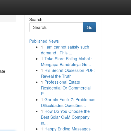
Search
Go
Published News
1
I am cannot satisfy such
demand . This ...
1
Toko Store Paling Mahal :
Mengapa Bandrolnya Ge...
1
His Secret Obsession PDF:
ate
Reveal the Truth
1
Professional Estate
Residential Or Commercial
P...
1
Garmin Fenix 7: Problemas
Dificuldades Questões...
1
How Do You Choose the
Best Solar O&M Company
in...
1
Happy Ending Massages