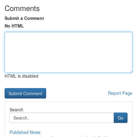
Comments
Submit a Comment
No HTML
HTML is disabled
Report Page
Search
Go
Published News