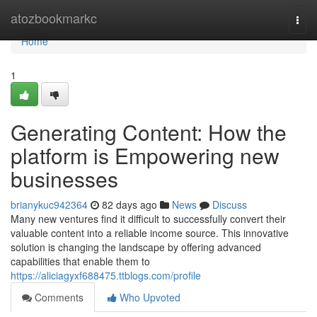
Home
atozbookmarkc
Togg
navi
Home
1
Generating Content: How the
platform is Empowering new
businesses
brianykuc942364
82 days ago
News
Discuss
Many new ventures find it difficult to successfully convert their
valuable content into a reliable income source. This innovative
solution is changing the landscape by offering advanced
capabilities that enable them to
https://aliciagyxf688475.ttblogs.com/profile
Comments
Who Upvoted