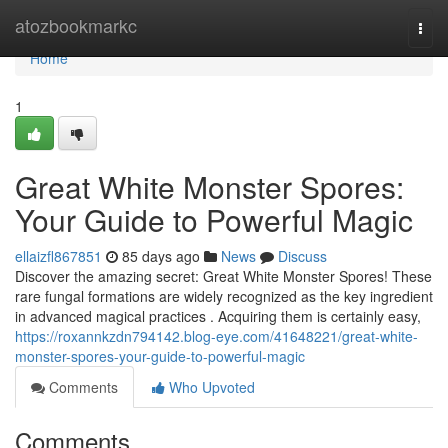
Home
atozbookmarkc
Togg
navi
Home
1
Great White Monster Spores:
Your Guide to Powerful Magic
ellaizfl867851
85 days ago
News
Discuss
Discover the amazing secret: Great White Monster Spores! These
rare fungal formations are widely recognized as the key ingredient
in advanced magical practices . Acquiring them is certainly easy,
https://roxannkzdn794142.blog-eye.com/41648221/great-white-
monster-spores-your-guide-to-powerful-magic
Comments
Who Upvoted
Comments