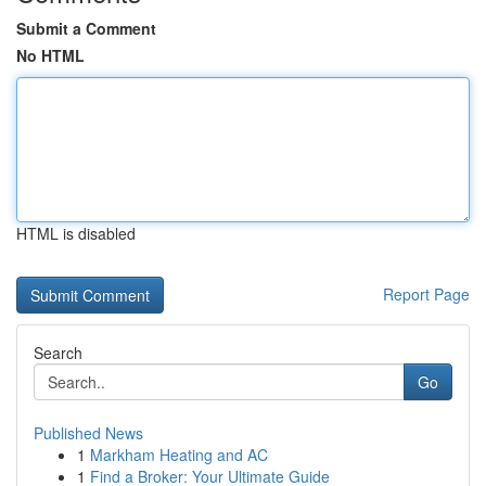
Submit a Comment
No HTML
HTML is disabled
Report Page
Search
Go
Published News
1
Markham Heating and AC
1
Find a Broker: Your Ultimate Guide