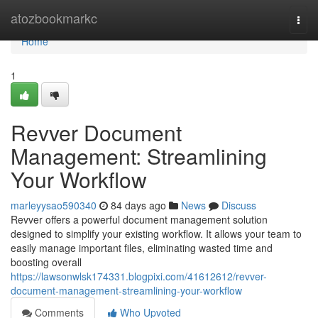
Home
atozbookmarkc
Togg
navi
Home
1
Revver Document
Management: Streamlining
Your Workflow
marleyysao590340
84 days ago
News
Discuss
Revver offers a powerful document management solution
designed to simplify your existing workflow. It allows your team to
easily manage important files, eliminating wasted time and
boosting overall
https://lawsonwlsk174331.blogpixi.com/41612612/revver-
document-management-streamlining-your-workflow
Comments
Who Upvoted