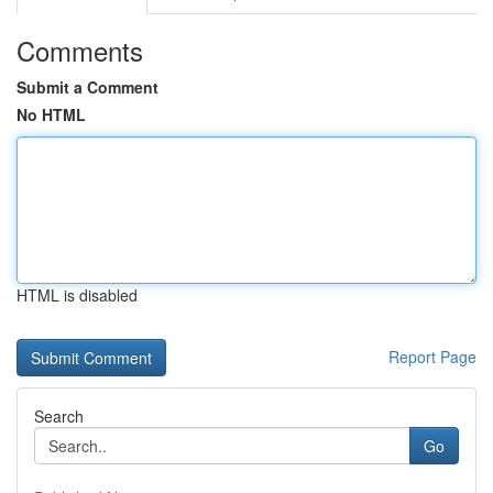
Comments
Submit a Comment
No HTML
HTML is disabled
Report Page
Search
Go