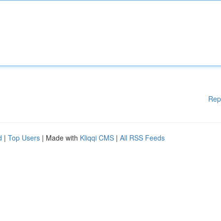
Rep
d
|
Top Users
| Made with
Kliqqi CMS
|
All RSS Feeds