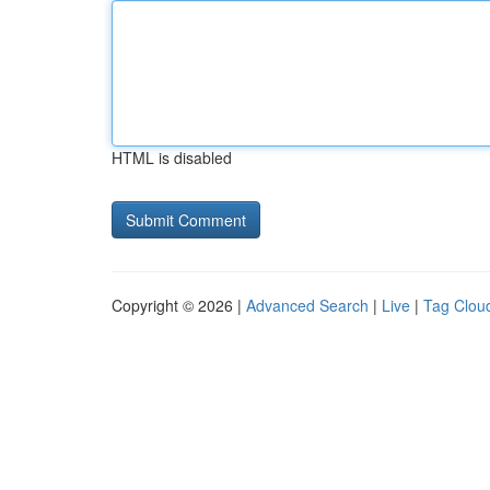
HTML is disabled
Copyright © 2026 |
Advanced Search
|
Live
|
Tag Clou