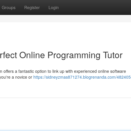
Groups
Register
Login
rfect Online Programming Tutor
 offers a fantastic option to link up with experienced online software
 you're a novice or
https://sidneyzmas871274.blogrenanda.com/482405