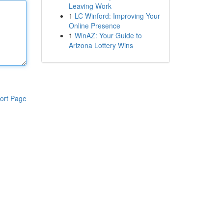
Leaving Work
1
LC Winford: Improving Your
Online Presence
1
WinAZ: Your Guide to
Arizona Lottery Wins
ort Page