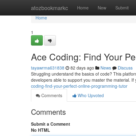
Home
atozbookmarkc
Home
New
Submit
Home
1
Ace Coding: Find Your Pe
tayawrma631838
82 days ago
News
Discuss
Struggling understand the basics of code? This platform
developers able to support you master the material. If
coding-find-your-perfect-online-programming-tutor
Comments
Who Upvoted
Comments
Submit a Comment
No HTML