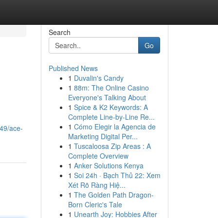
Search
Go
Published News
1
Duvalin's Candy
1
88m: The Online Casino
Everyone's Talking About
1
Spice & K2 Keywords: A
Complete Line-by-Line Re...
1
Cómo Elegir la Agencia de
49/ace-
Marketing Digital Per...
1
Tuscaloosa Zip Areas : A
Complete Overview
1
Anker Solutions Kenya
1
Soi 24h · Bạch Thủ 22: Xem
Xét Rõ Ràng Hiệ...
1
The Golden Path Dragon-
Born Cleric's Tale
1
Unearth Joy: Hobbies After