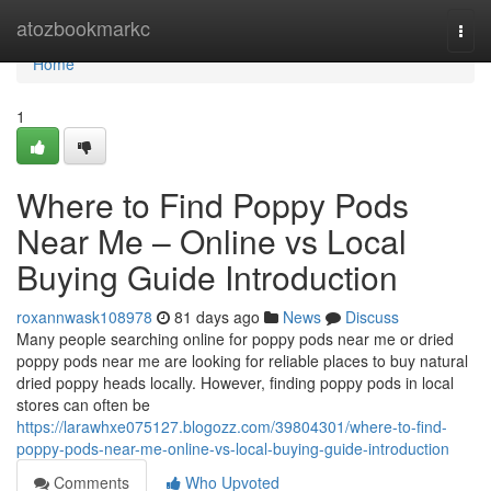
Home
atozbookmarkc
Togg
navi
Home
1
Where to Find Poppy Pods
Near Me – Online vs Local
Buying Guide Introduction
roxannwask108978
81 days ago
News
Discuss
Many people searching online for poppy pods near me or dried
poppy pods near me are looking for reliable places to buy natural
dried poppy heads locally. However, finding poppy pods in local
stores can often be
https://larawhxe075127.blogozz.com/39804301/where-to-find-
poppy-pods-near-me-online-vs-local-buying-guide-introduction
Comments
Who Upvoted