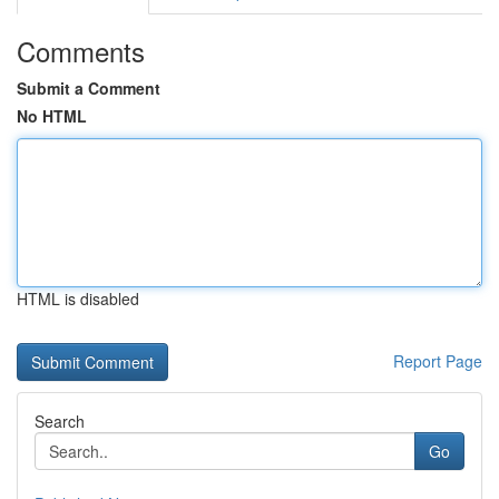
Comments
Submit a Comment
No HTML
HTML is disabled
Report Page
Search
Go