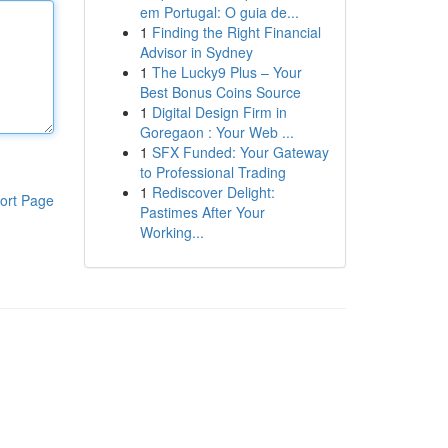
em Portugal: O guia de...
1
Finding the Right Financial
Advisor in Sydney
1
The Lucky9 Plus – Your
Best Bonus Coins Source
1
Digital Design Firm in
Goregaon : Your Web ...
1
SFX Funded: Your Gateway
to Professional Trading
1
Rediscover Delight:
ort Page
Pastimes After Your
Working...