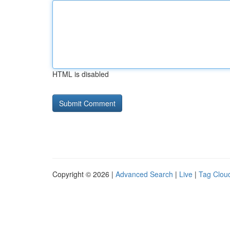
HTML is disabled
Copyright © 2026 |
Advanced Search
|
Live
|
Tag Clou