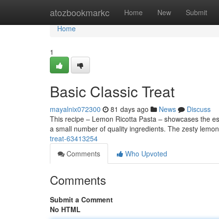
Home
atozbookmarkc
Home
New
Submit
Home
1
Basic Classic Treat
mayalnix072300
81 days ago
News
Discuss
This recipe – Lemon Ricotta Pasta – showcases the esse
a small number of quality ingredients. The zesty lemon 
treat-63413254
Comments
Who Upvoted
Comments
Submit a Comment
No HTML