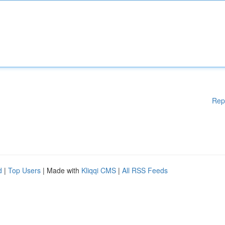
Rep
d
|
Top Users
| Made with
Kliqqi CMS
|
All RSS Feeds