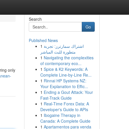
Search
Go
Published News
1
اشتراك سمارترز: تجربة
متطورة للبث المباشر
1
Navigating the complexities
of contemporary eco...
1
Spice & K2 Keywords: A
ring only
Complete Line-by-Line Re...
anean-
1
Rinnai HP Systems NZ:
Your Explanation to Effic...
1
Ending a Gout Attack: Your
Fast-Track Guide
1
Real-Time Forex Data: A
Developer's Guide to APIs
1
Ibogaine Therapy in
Canada: A Complete Guide
1
Apartamentos para venda