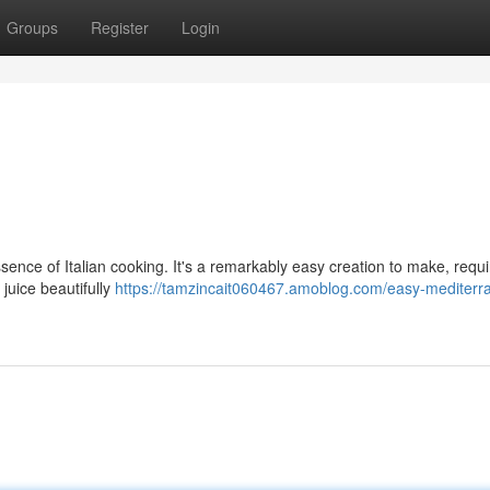
Groups
Register
Login
nce of Italian cooking. It's a remarkably easy creation to make, requi
juice beautifully
https://tamzincait060467.amoblog.com/easy-mediterr