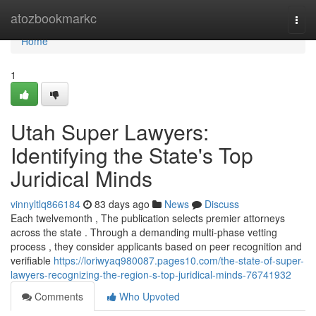
Home
atozbookmarkc
Togg
navi
Home
1
Utah Super Lawyers:
Identifying the State's Top
Juridical Minds
vinnyltlq866184
83 days ago
News
Discuss
Each twelvemonth , The publication selects premier attorneys
across the state . Through a demanding multi-phase vetting
process , they consider applicants based on peer recognition and
verifiable
https://loriwyaq980087.pages10.com/the-state-of-super-
lawyers-recognizing-the-region-s-top-juridical-minds-76741932
Comments
Who Upvoted