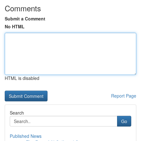
Comments
Submit a Comment
No HTML
HTML is disabled
Report Page
Search
Go
Published News