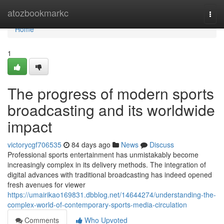
Home
atozbookmarkc
Togg
navi
Home
1
The progress of modern sports
broadcasting and its worldwide
impact
victorycgf706535
84 days ago
News
Discuss
Professional sports entertainment has unmistakably become
increasingly complex in its delivery methods. The integration of
digital advances with traditional broadcasting has indeed opened
fresh avenues for viewer
https://umairikao169831.dbblog.net/14644274/understanding-the-
complex-world-of-contemporary-sports-media-circulation
Comments
Who Upvoted