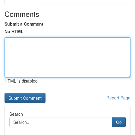
Comments
Submit a Comment
No HTML
HTML is disabled
Report Page
Search
Go