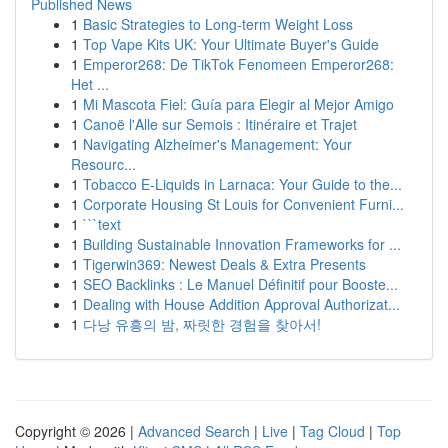
Published News
1
Basic Strategies to Long-term Weight Loss
1
Top Vape Kits UK: Your Ultimate Buyer's Guide
1
Emperor268: De TikTok Fenomeen Emperor268:
Het ...
1
Mi Mascota Fiel: Guía para Elegir al Mejor Amigo
1
Canoë l'Alle sur Semois : Itinéraire et Trajet
1
Navigating Alzheimer's Management: Your
Resourc...
1
Tobacco E-Liquids in Larnaca: Your Guide to the...
1
Corporate Housing St Louis for Convenient Furni...
1
```text
1
Building Sustainable Innovation Frameworks for ...
1
Tigerwin369: Newest Deals & Extra Presents
1
SEO Backlinks : Le Manuel Définitif pour Booste...
1
Dealing with House Addition Approval Authorizat...
1
다낭 유흥의 밤, 짜릿한 경험을 찾아서!
Copyright © 2026 |
Advanced Search
|
Live
|
Tag Cloud
|
Top