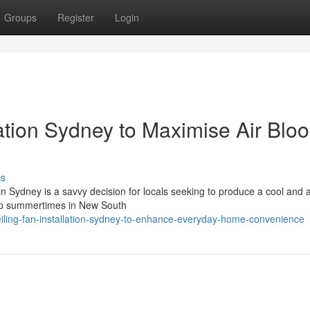
Groups
Register
Login
lation Sydney to Maximise Air Blo
ss
on in Sydney is a savvy decision for locals seeking to produce a cool and 
mp summertimes in New South
ling-fan-installation-sydney-to-enhance-everyday-home-convenience