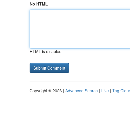
No HTML
HTML is disabled
Copyright © 2026 |
Advanced Search
|
Live
|
Tag Clou