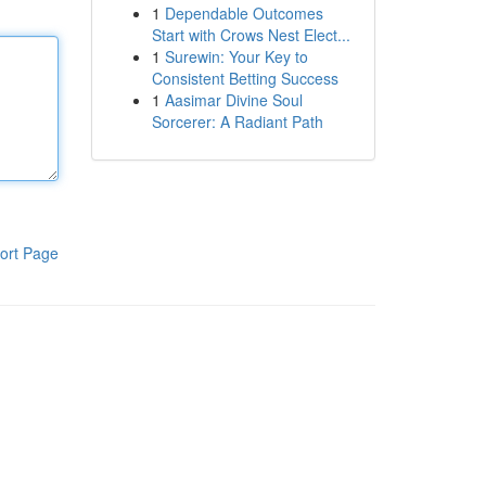
1
Dependable Outcomes
Start with Crows Nest Elect...
1
Surewin: Your Key to
Consistent Betting Success
1
Aasimar Divine Soul
Sorcerer: A Radiant Path
ort Page