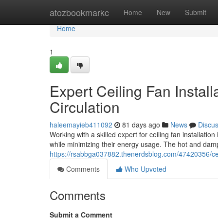
Home
atozbookmarkc
Home
New
Submit
Home
1
Expert Ceiling Fan Instal
Circulation
haleemayieb411092
81 days ago
News
Discu
Working with a skilled expert for ceiling fan installati
while minimizing their energy usage. The hot and da
https://rsabbga037882.thenerdsblog.com/47420356/cei
Comments
Who Upvoted
Comments
Submit a Comment