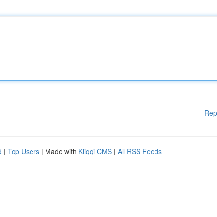
Rep
d
|
Top Users
| Made with
Kliqqi CMS
|
All RSS Feeds