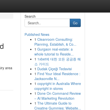
Search
Go
Published News
1
Cleanroom Consulting:
od
Planning, Establish, & Co...
1
Gurgaon real-estate: a
whole tutorial to Reside...
1
1xbet에 대한 모든 궁금증 해
소 가이드
airy area
1
Dudak Çiçeği Tedavisi
1
Find Your Ideal Residence :
Jacksonville N...
1
copyright in Australia Where
copyright in stores
1
Done On Command Review
– AI Marketing Revolution
1
The Ultimate Guide to
Creatine Gummies: Website...