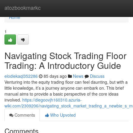
Home
atozbookmarkc
Home
1
Navigating Stock Trading Floor
Trading: A Introductory Guide
elodiekaql352286
85 days ago
News
Discuss
Venturing into the equity trading floor can feel daunting, but with a
little knowledge, it’s a journey anyone can embark on. This brief
manual aims to provide a basic perspective of the core ideas
involved.
https://diegoovjh160310.azuria-
wiki.com/2309206/navigating_stock_market_trading_a_newbie_s_m
Comments
Who Upvoted
Comments