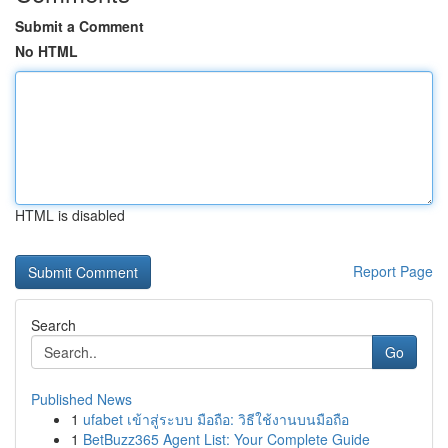
Submit a Comment
No HTML
HTML is disabled
Report Page
Search
Go
Published News
1
ufabet เข้าสู่ระบบ มือถือ: วิธีใช้งานบนมือถือ
1
BetBuzz365 Agent List: Your Complete Guide