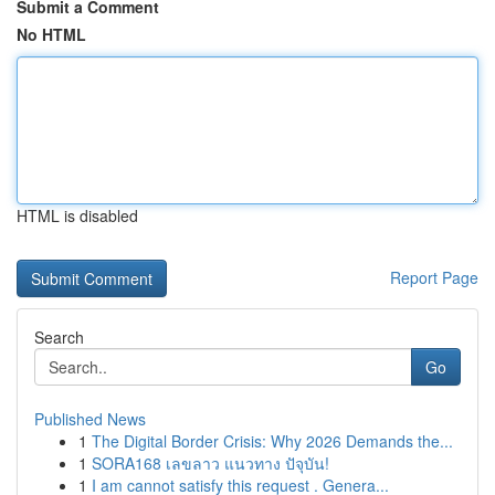
Submit a Comment
No HTML
HTML is disabled
Report Page
Search
Go
Published News
1
The Digital Border Crisis: Why 2026 Demands the...
1
SORA168 เลขลาว แนวทาง ปัจุบัน!
1
I am cannot satisfy this request . Genera...