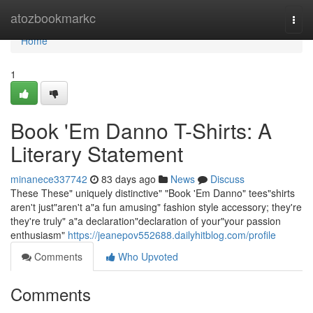
Home
atozbookmarkc
Togg
navi
Home
1
Book 'Em Danno T-Shirts: A
Literary Statement
minanece337742
83 days ago
News
Discuss
These These" uniquely distinctive" "Book 'Em Danno" tees"shirts
aren't just"aren't a"a fun amusing" fashion style accessory; they're
they're truly" a"a declaration"declaration of your"your passion
enthusiasm"
https://jeanepov552688.dailyhitblog.com/profile
Comments
Who Upvoted
Comments