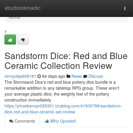
Home
atozbookmarkc
Togg
navi
Home
1
Sandstorm Dice: Red and Blue
Ceramic Collection Review
vinnyctkp608181
84 days ago
News
Discuss
The Stormsand Dice's red and blue pottery dice bundle is a
remarkable addition to any tabletop RPG group. These aren't
your average plastic dice; the weighty feel of the pottery
construction immediately
https://phoebenvpr055351.izrablog.com/41505788/sandstorm-
dice-red-and-blue-ceramic-set-review
Comments
Who Upvoted