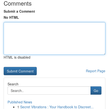
Comments
Submit a Comment
No HTML
HTML is disabled
Report Page
Search
Go
Published News
1
Secret Vibrations : Your Handbook to Discreet...