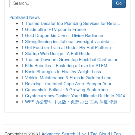
Go
Published News
1
Trusted Decatur top Plumbing Services for Relia...
1
Guide offre IPTV pour la France
1
Gold Dragon-kin Cleric : Divine Radiance
1
Strengthening institutional oversight via detai...
1
Get Food on Train at Gudur Rly Rail Platform
1
Startup Web Design : A Full Guide
1
Trusted Downers Grove top Electrical Contractor...
1
Kids Robotics – Fostering a Love for STEM
1
Basic Strategies to Healthy Weight Loss
1
Vehicle Maintenance & Fixes in Guildford and...
1
Relaxing Treatment Cape Area: Pamper Your ...
1
Cannabis in Belfast : A Growing Subterrane...
1
Cryptocurrency Casino: Your Ultimate Guide to 2024
1
WPS 办公套件 中文版：免费 办公 工具 深度 评测
Copyright © 2026 |
Advanced Search
|
Live
|
Tag Cloud
|
Top