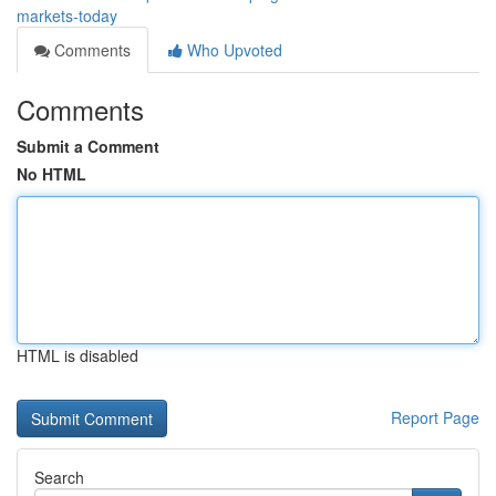
markets-today
Comments
Who Upvoted
Comments
Submit a Comment
No HTML
HTML is disabled
Report Page
Search