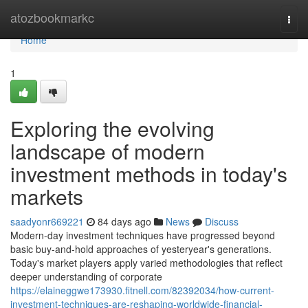
Home
atozbookmarkc
Togg
navi
Home
1
Exploring the evolving
landscape of modern
investment methods in today's
markets
saadyonr669221
84 days ago
News
Discuss
Modern-day investment techniques have progressed beyond
basic buy-and-hold approaches of yesteryear's generations.
Today's market players apply varied methodologies that reflect
deeper understanding of corporate
https://elaineggwe173930.fitnell.com/82392034/how-current-
investment-techniques-are-reshaping-worldwide-financial-