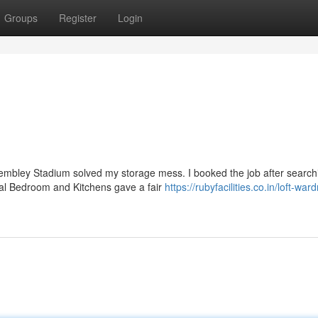
Groups
Register
Login
embley Stadium solved my storage mess. I booked the job after search
tral Bedroom and Kitchens gave a fair
https://rubyfacilities.co.in/loft-war