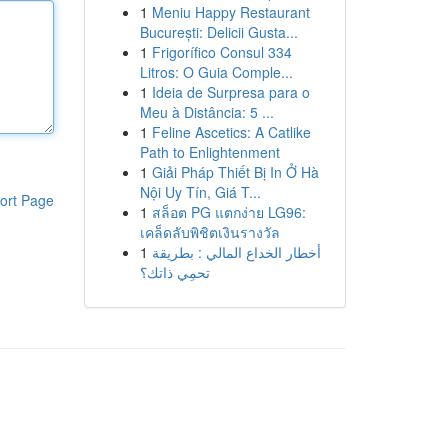
1
Meniu Happy Restaurant
București: Delicii Gusta...
1
Frigorífico Consul 334
Litros: O Guia Comple...
1
Ideia de Surpresa para o
Meu à Distância: 5 ...
1
Feline Ascetics: A Catlike
Path to Enlightenment
1
Giải Pháp Thiết Bị In Ở Hà
Nội Uy Tín, Giá T...
ort Page
1
สล็อต PG แตกง่าย LG96:
เคล็ดลับพิชิตเงินรางวัล
1
أخطار الخداع المالي : بطريقة
تحمِي ذاتك؟