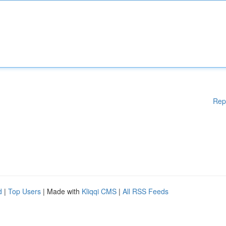
Rep
d
|
Top Users
| Made with
Kliqqi CMS
|
All RSS Feeds