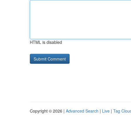
HTML is disabled
Copyright © 2026 |
Advanced Search
|
Live
|
Tag Clou