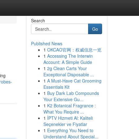
Search
Go
Published News
1
OKCAO官网：权威信息一览
1
Accessing The Interwin
Account: A Simple Guide
1
2g Clean Carts Your
Exceptional Disposable ...
ing
1
A Must-Have Cat Grooming
drobes-
Essentials Kit
1
Buy Dark Lab Compounds
Your Extensive Gu...
1
K2 Botanical Fragrance :
What You Require ...
1
İPTV Hizmeti Al: Kaliteli
Seçenekler ve Fiyatlar
1
Everything You Need to
Understand About Special...