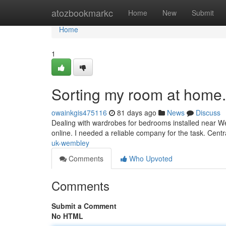
Home
atozbookmarkc
Home
New
Submit
Home
1
Sorting my room at home.
owainkgis475116
81 days ago
News
Discuss
Dealing with wardrobes for bedrooms installed near W
online. I needed a reliable company for the task. Cen
uk-wembley
Comments
Who Upvoted
Comments
Submit a Comment
No HTML