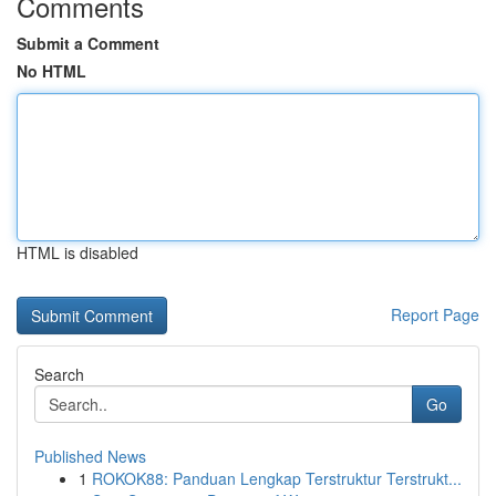
Comments
Submit a Comment
No HTML
HTML is disabled
Report Page
Search
Go
Published News
1
ROKOK88: Panduan Lengkap Terstruktur Terstrukt...