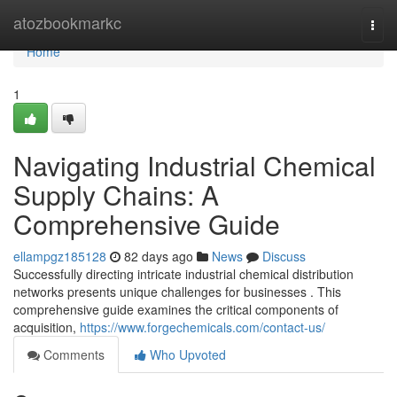
Home
atozbookmarkc
Togg
navi
Home
1
Navigating Industrial Chemical
Supply Chains: A
Comprehensive Guide
ellampgz185128
82 days ago
News
Discuss
Successfully directing intricate industrial chemical distribution
networks presents unique challenges for businesses . This
comprehensive guide examines the critical components of
acquisition,
https://www.forgechemicals.com/contact-us/
Comments
Who Upvoted