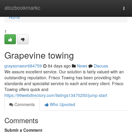
Home
atozbookmarkc
Togg
navi
Home
1
Grapevine towing
graysonaevr684759
84 days ago
News
Discuss
We assure excellent service. Our solution is fairly valued with an
outstanding reputation. Frisco Towing has been providing high
standards and specialist service to each and every client. Frisco
Towing offers quick and
https://99webdirectory.com/listings13470250/jump-start
Comments
Who Upvoted
Comments
Submit a Comment