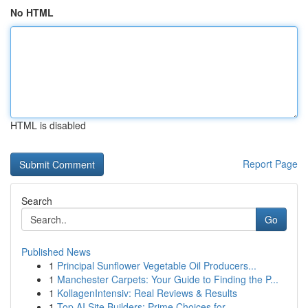
No HTML
HTML is disabled
Report Page
Search
Go
Published News
1
Principal Sunflower Vegetable Oil Producers...
1
Manchester Carpets: Your Guide to Finding the P...
1
KollagenIntensiv: Real Reviews & Results
1
Top AI Site Builders: Prime Choices for ...