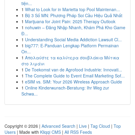
tiện...
1
What to Look for in Marietta top Pool Maintenan...
1
Bộ 3 Số MN: Phương Pháp Soi Cầu Hiệu Quả Nhất
1
Marijuana for Joint Pain: 2025 Therapy Outlook
1
nohuwin – Đăng Nhập Nhanh, Khám Phá Kho Game
Đ...
1
Understanding Social Media Addiction Lawsuit Cl...
1
big777: E-Panduan Lengkap Platform Permainan
On...
1
Απολαύστε τα καλύτερα σουβλάκια Μύτικα
στο λιμάνι
1
De Toekomst van de Agrofood Industrie: Innovati...
1
The Complete Guide to Event Email Marketing Sof...
1
eSIM vs. SIM: Your 2026 Wireless Approach Guide
1
Online Kinderwunsch-Beratung: Ihr Weg zur
Schwa...
Copyright © 2026 |
Advanced Search
|
Live
|
Tag Cloud
|
Top
Users
| Made with
Kliqqi CMS
|
All RSS Feeds