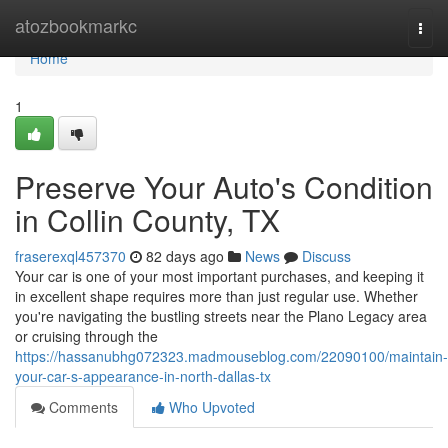
Home
atozbookmarkc
Togg
navi
Home
1
Preserve Your Auto's Condition
in Collin County, TX
fraserexql457370
82 days ago
News
Discuss
Your car is one of your most important purchases, and keeping it
in excellent shape requires more than just regular use. Whether
you're navigating the bustling streets near the Plano Legacy area
or cruising through the
https://hassanubhg072323.madmouseblog.com/22090100/maintain-
your-car-s-appearance-in-north-dallas-tx
Comments
Who Upvoted