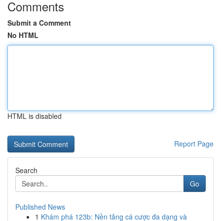
Comments
Submit a Comment
No HTML
HTML is disabled
Report Page
Search
Go
Published News
1
Khám phá 123b: Nền tảng cá cược đa dạng và